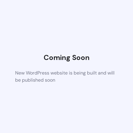
Coming Soon
New WordPress website is being built and will
be published soon