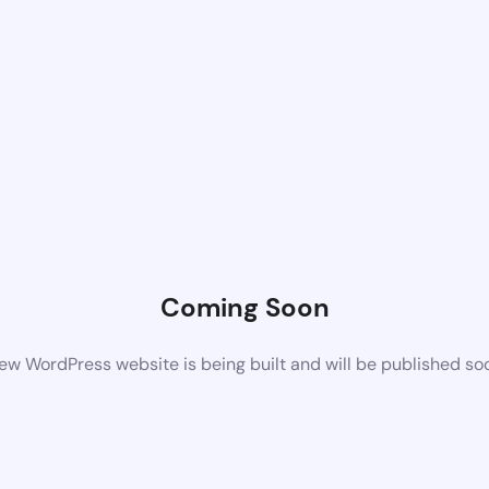
Coming Soon
ew WordPress website is being built and will be published so