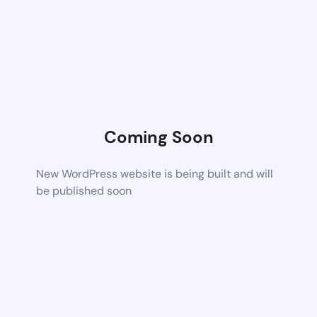
Coming Soon
New WordPress website is being built and will
be published soon