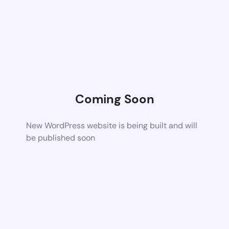
Coming Soon
New WordPress website is being built and will
be published soon