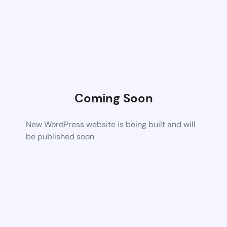
Coming Soon
New WordPress website is being built and will
be published soon