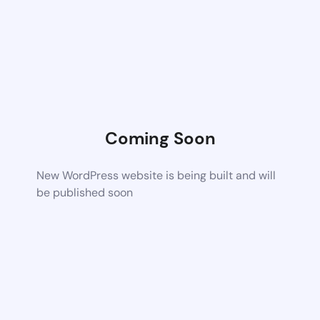
Coming Soon
New WordPress website is being built and will
be published soon