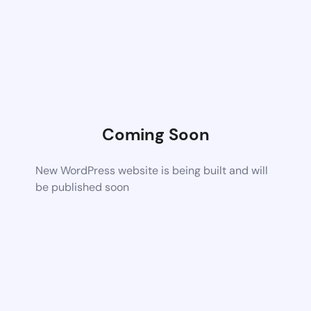
Coming Soon
New WordPress website is being built and will
be published soon