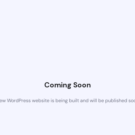
Coming Soon
ew WordPress website is being built and will be published so