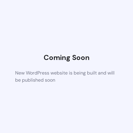
Coming Soon
New WordPress website is being built and will
be published soon