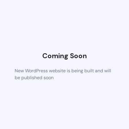
Coming Soon
New WordPress website is being built and will
be published soon