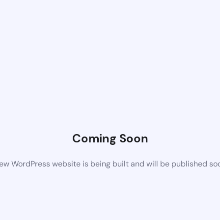
Coming Soon
ew WordPress website is being built and will be published so