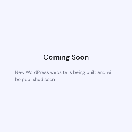
Coming Soon
New WordPress website is being built and will
be published soon